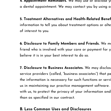
4. Appointment Reminders.
We may use or disclose yo
a dental appointment. We may contact you by using a po
5. Treatment Alternatives and Health-Related Benefi
information to tell you about treatment options or alt
of interest to you.
6. Disclosure to Family Members and Friends.
We may
friend who is involved with your care or payment for yo
believe it is in your best interest to do so.
7. Disclosure to Business Associates.
We may disclose
service providers (called, “business associates”) that p
the information is necessary for such functions or serv
us in maintaining our practice management software. A
with us, to protect the privacy of your information an
than as specified in our contract.
B. Less Common Uses and Disclosures