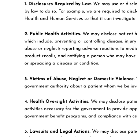
1. Disclosures Required by Law.
We may use or disclos
by law to do so. For example, we are required to disc
Health and Human Services so that it can investigate
2. Public Health Activities.
We may disclose patient he
which include: preventing or controlling disease, injury 
abuse or neglect; reporting adverse reactions to medic
product recalls; and notifying a person who may have 
or spreading a disease or condition.
3. Victims of Abuse, Neglect or Domestic Violence.
W
government authority about a patient whom we believe 
4. Health Oversight Activities.
We may disclose patien
activities necessary for the government to provide app
government benefit programs, and compliance with certa
5. Lawsuits and Legal Actions.
We may disclose patien