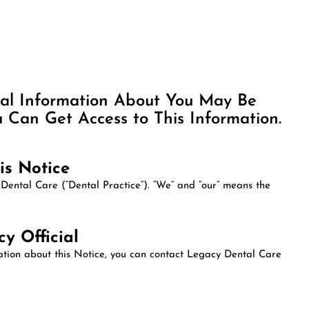
cal Information About You May Be
Can Get Access to This Information.
is Notice
 Dental Care (“Dental Practice”). “We” and “our” means the
y Official
mation about this Notice, you can contact Legacy Dental Care