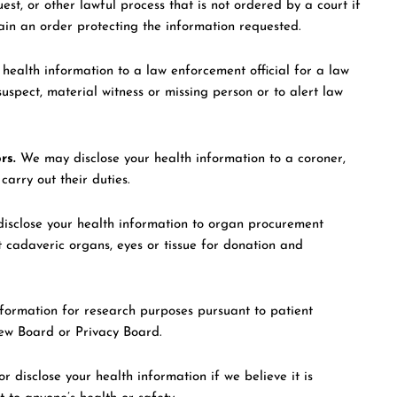
est, or other lawful process that is not ordered by a court if
ain an order protecting the information requested.
ealth information to a law enforcement official for a law
uspect, material witness or missing person or to alert law
rs.
We may disclose your health information to a coroner,
arry out their duties.
sclose your health information to organ procurement
t cadaveric organs, eyes or tissue for donation and
formation for research purposes pursuant to patient
iew Board or Privacy Board.
 disclose your health information if we believe it is