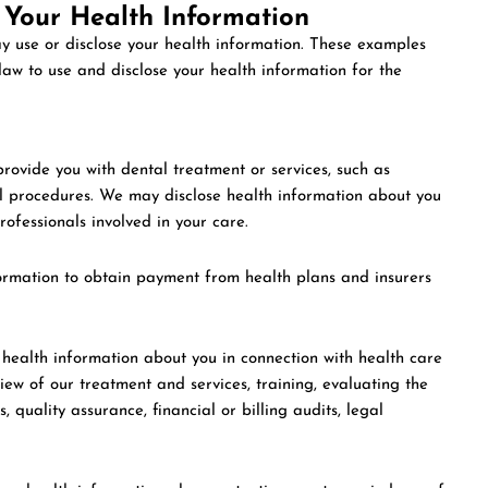
 Your Health Information
y use or disclose your health information. These examples
aw to use and disclose your health information for the
ovide you with dental treatment or services, such as
l procedures. We may disclose health information about you
professionals involved in your care.
rmation to obtain payment from health plans and insurers
ealth information about you in connection with health care
iew of our treatment and services, training, evaluating the
 quality assurance, financial or billing audits, legal