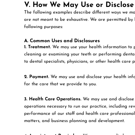
V. How We May Use or Disclose
The following examples describe different ways we ma
are not meant to be exhaustive. We are permitted by l
following purposes:
A. Common Uses and Disclosures
1. Treatment.
We may use your health information to pr
cleaning or examining your teeth or performing denta
to dental specialists, physicians, or other health care 
2. Payment.
We may use and disclose your health info
for the care that we provide to you.
3. Health Care Operations.
We may use and disclose h
operations necessary to run our practice, including rev
performance of our staff and health care professionals,
matters, and business planning and development.