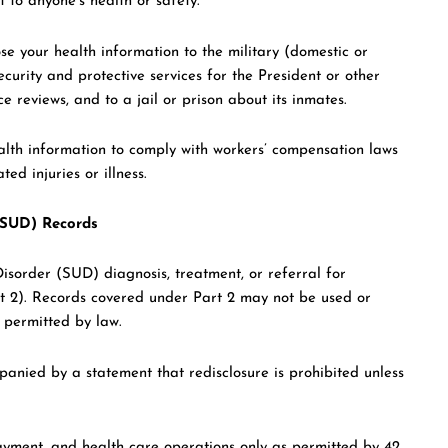
t to anyone’s health or safety.
e your health information to the military (domestic or
curity and protective services for the President or other
e reviews, and to a jail or prison about its inmates.
lth information to comply with workers’ compensation laws
ed injuries or illness.
 (SUD) Records
isorder (SUD) diagnosis, treatment, or referral for
t 2). Records covered under Part 2 may not be used or
e permitted by law.
anied by a statement that redisclosure is prohibited unless
yment, and health care operations only as permitted by 42