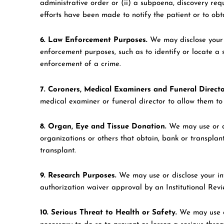
administrative order or (ii) a subpoena, discovery requ
efforts have been made to notify the patient or to obt
6. Law Enforcement Purposes.
We may disclose your h
enforcement purposes, such as to identify or locate a s
enforcement of a crime.
7. Coroners, Medical Examiners and Funeral Directo
medical examiner or funeral director to allow them to c
8. Organ, Eye and Tissue Donation.
We may use or di
organizations or others that obtain, bank or transplan
transplant.
9. Research Purposes.
We may use or disclose your in
authorization waiver approval by an Institutional Rev
10. Serious Threat to Health or Safety.
We may use or