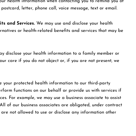
ur health information when contacting you to remind you of
stcard, letter, phone call, voice message, text or email.
ts and Services.
We may use and disclose your health
ernatives or health-related benefits and services that may be
 disclose your health information to a family member or
ur care if you do not object or, if you are not present, we
 your protected health information to our third-party
erform functions on our behalf or provide us with services if
ices. For example, we may use a business associate to assist
ll of our business associates are obligated, under contract
d are not allowed to use or disclose any information other