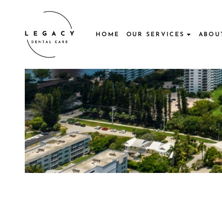
Skip
to
content
HOME
OUR SERVICES
ABOU