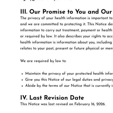
III. Our Promise to You and Our
The privacy of your health information is important to
and we are committed to protecting it. This Notice d
information to carry out treatment, payment or health
or required by law. It also describes your rights to ac
health information is information about you, includin
relates to your past, present or future physical or men
We are required by law to:
Maintain the privacy of your protected health info
Give you this Notice of our legal duties and privac
Abide by the terms of our Notice that is currently in
IV. Last Revision Date
This Notice was last revised on
February 16, 2026
.