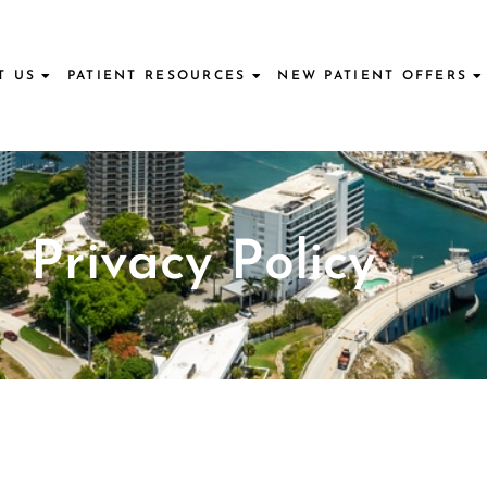
T US
PATIENT RESOURCES
NEW PATIENT OFFERS
Privacy Policy