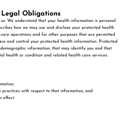
 Legal Obligations
 us. We understand that your health information is personal
escribes how we may use and disclose your protected health
 care operations and for other purposes that are permitted
cess and control your protected health information. Protected
g demographic information, that may identify you and that
tal health or condition and related health care services.
rmation;
y practices with respect to that information; and
 effect.