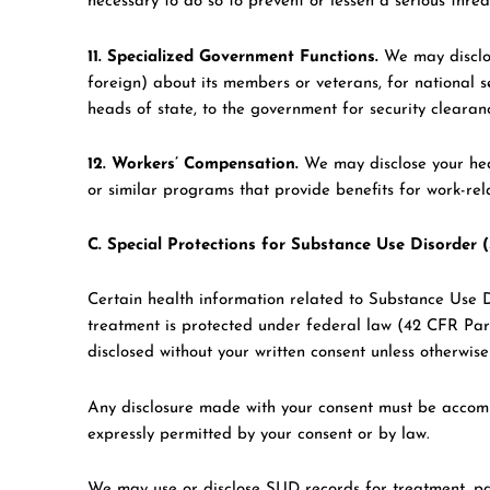
necessary to do so to prevent or lessen a serious threa
11. Specialized Government Functions.
We may disclos
foreign) about its members or veterans, for national se
heads of state, to the government for security clearanc
12. Workers’ Compensation.
We may disclose your hea
or similar programs that provide benefits for work-relat
C. Special Protections for Substance Use Disorder
Certain health information related to Substance Use D
treatment is protected under federal law (42 CFR Par
disclosed without your written consent unless otherwis
Any disclosure made with your consent must be accomp
expressly permitted by your consent or by law.
We may use or disclose SUD records for treatment, pa