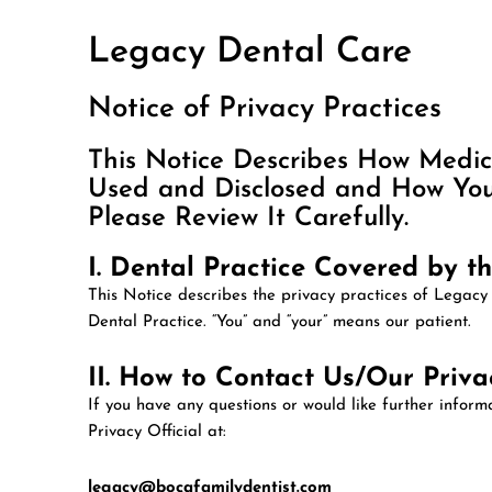
Legacy Dental Care
Notice of Privacy Practices
This Notice Describes How Medi
Used and Disclosed and How You 
Please Review It Carefully.
I. Dental Practice Covered by th
This Notice describes the privacy practices of Legacy
Dental Practice. “You” and “your” means our patient.
II. How to Contact Us/Our Privac
If you have any questions or would like further infor
Privacy Official at:
legacy@bocafamilydentist.com