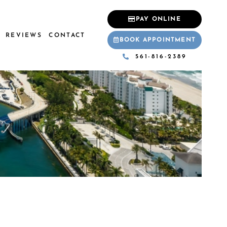
PAY ONLINE
REVIEWS
CONTACT
BOOK APPOINTMENT
561-816-2389