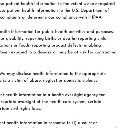
e patient health information to the extent we are required
lose patient health information to the U.S. Department of
 complaints or determine our compliance with HIPAA.
alth information for public health activities and purposes,
or disability; reporting births or deaths; reporting child
ations or foods; reporting product defects; enabling
been exposed to a disease or may be at risk for contracting
e may disclose health information to the appropriate
is a victim of abuse, neglect or domestic violence.
t health information to a health oversight agency for
ropriate oversight of the health care system, certain
in civil rights laws.
t health information in response to (i) a court or