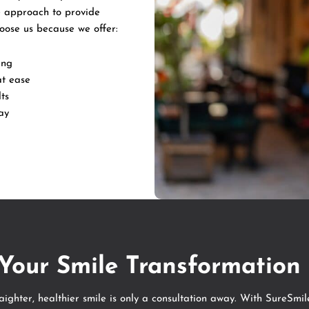
 approach to provide
hoose us because we offer:
ing
at ease
ts
ay
 Your Smile Transformation
raighter, healthier smile is only a consultation away. With SureSmil