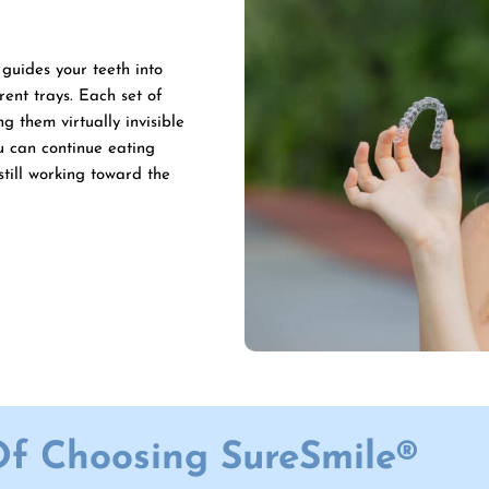
guides your teeth into
rent trays. Each set of
g them virtually invisible
u can continue eating
still working toward the
Of Choosing SureSmile®