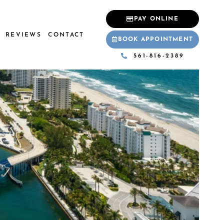
PAY ONLINE
REVIEWS
CONTACT
BOOK APPOINTMENT
561-816-2389