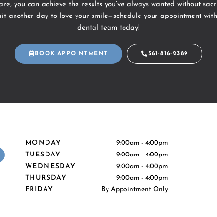
re, you can achieve the results you’ve always wanted without sacri
ait another day to love your smile—schedule your appointment with
dental team today!
BOOK APPOINTMENT
561-816-2389
MONDAY
9:00am - 4:00pm
Y
TUESDAY
9:00am - 4:00pm
e
WEDNESDAY
9:00am - 4:00pm
p
THURSDAY
9:00am - 4:00pm
FRIDAY
By Appointment Only