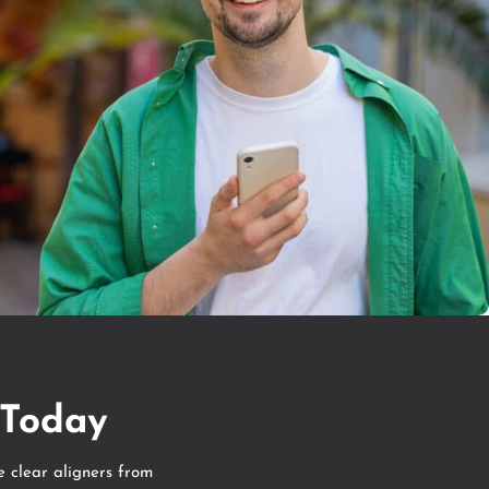
 Today
e clear aligners from