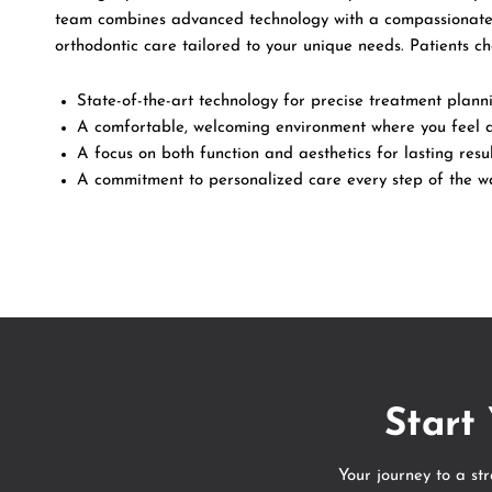
team combines advanced technology with a compassionate
orthodontic care tailored to your unique needs. Patients c
State-of-the-art technology for precise treatment plann
A comfortable, welcoming environment where you feel 
A focus on both function and aesthetics for lasting resul
A commitment to personalized care every step of the w
Start
Your journey to a st