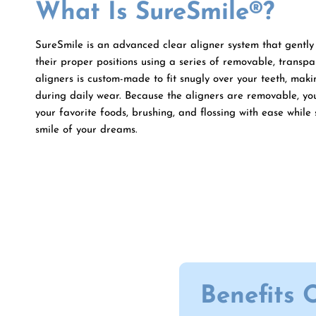
What Is SureSmile®?
SureSmile is an advanced clear aligner system that gently 
their proper positions using a series of removable, transpa
aligners is custom-made to fit snugly over your teeth, makin
during daily wear. Because the aligners are removable, yo
your favorite foods, brushing, and flossing with ease while 
smile of your dreams.
Benefits 