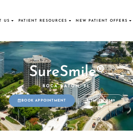
T US
PATIENT RESOURCES
NEW PATIENT OFFERS
SureSmile®
BOCA RATON, FL
BOOK APPOINTMENT
561-816-2389