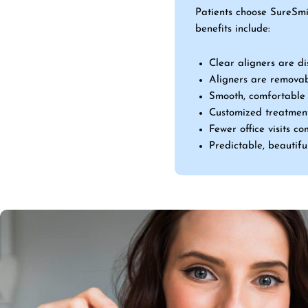
Patients choose SureSmi
benefits include:
Clear aligners are di
Aligners are removab
Smooth, comfortable f
Customized treatment
Fewer office visits c
Predictable, beautiful