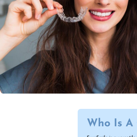
Who Is A 