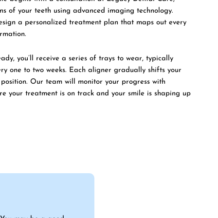
ans of your teeth using advanced imaging technology.
design a personalized treatment plan that maps out every
ormation.
dy, you’ll receive a series of trays to wear, typically
ery one to two weeks. Each aligner gradually shifts your
l position. Our team will monitor your progress with
ure your treatment is on track and your smile is shaping up