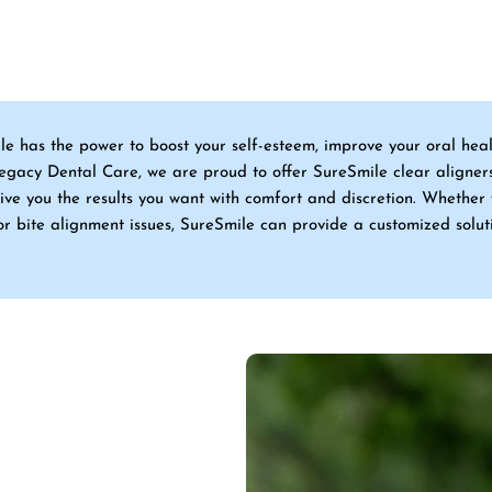
ile has the power to boost your self-esteem, improve your oral hea
Legacy Dental Care, we are proud to offer SureSmile clear aligner
ive you the results you want with comfort and discretion. Whether 
or bite alignment issues, SureSmile can provide a customized solut