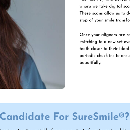
where we take digital sc
These scans allow us to 
step of your smile transf
Once your aligners are rea
switching to a new set ev
teeth closer to their idea
periodic check-ins to ens
beautifully.
Candidate For SureSmile®?