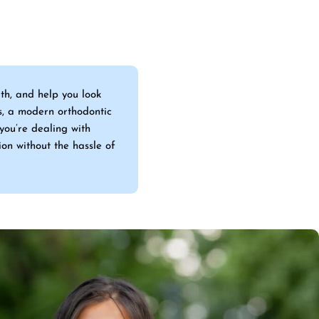
lth, and help you look
s, a modern orthodontic
you’re dealing with
ion without the hassle of