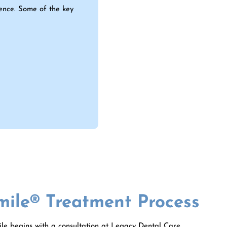
ience. Some of the key
mile® Treatment Process
le begins with a consultation at Legacy Dental Care,