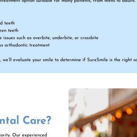
 treatment option suitable for many patients, from teens to adult
d teeth
een teeth
 issues such as overbite, underbite, or crossbite
us orthodontic treatment
 we’ll evaluate your smile to determine if SureSmile is the right so
tal Care?
riority. Our experienced