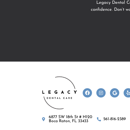
Legacy Dental Ca
confidence. Don’t w
F
I
G
a
n
o
c
s
o
l
e
t
g
b
a
l
o
g
e
6877 SW 18th St # H120
o
r
561-816-2389
Boca Raton, FL 33433
k
a
m