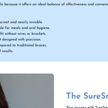
le because it offers an ideal balance of effectiveness and conven
screet and nearly invisible.
le for meals and oral hygiene.
it without wires or brackets.
 designed with precision.
ompared to traditional braces.
 results.
The SureS
Your journey with SureSmi