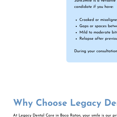
SureSmile is a versatile
candidate if you have:
Crooked or misaligne
Gaps or spaces betw
Mild to moderate bite
Relapse after previo
During your consultation,
Why Choose Legacy Den
At Legacy Dental Care in
Boca Raton
, your smile is our p