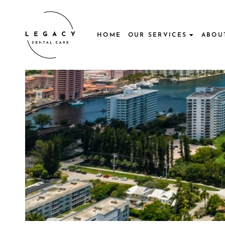
Skip
to
content
HOME
OUR SERVICES
ABOU