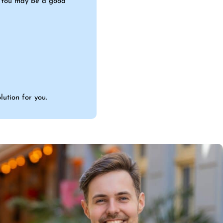
s. You may be a good
lution for you.