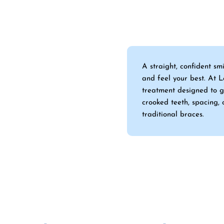
A straight, confident sm
and feel your best. At 
treatment designed to g
crooked teeth, spacing, 
traditional braces.