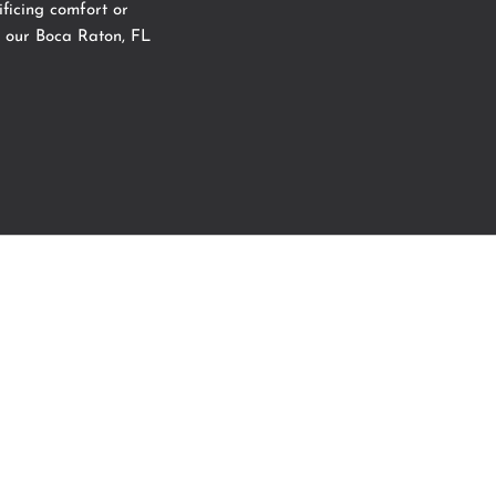
ficing comfort or
 our
Boca Raton, FL