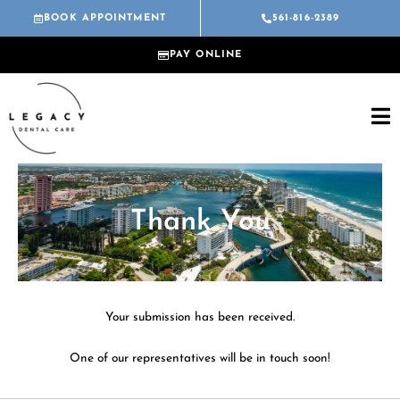
Skip
BOOK APPOINTMENT
561-816-2389
to
content
PAY ONLINE
Thank You
Your submission has been received.
One of our representatives will be in touch soon!