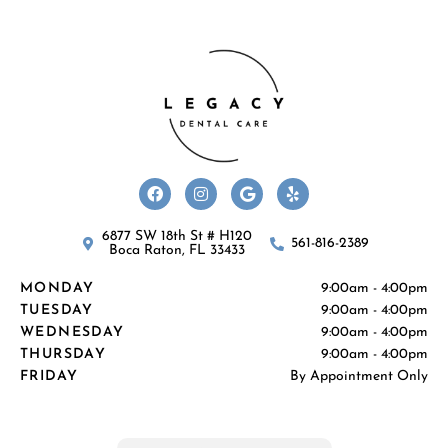
F
I
G
Y
a
n
o
e
c
s
o
l
e
t
g
p
b
a
l
6877 SW 18th St # H120
561-816-2389
o
g
e
Boca Raton, FL 33433
o
r
k
a
MONDAY
9:00am - 4:00pm
m
TUESDAY
9:00am - 4:00pm
WEDNESDAY
9:00am - 4:00pm
THURSDAY
9:00am - 4:00pm
FRIDAY
By Appointment Only